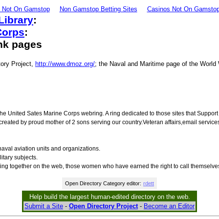
 Not On Gamstop
Non Gamstop Betting Sites
Casinos Not On Gamsto
Library
:
Corps
:
ink pages
ory Project,
http://www.dmoz.org/
; the Naval and Maritime page of the World W
e United Sates Marine Corps webring. A ring dedicated to those sites that Support
,created by proud mother of 2 sons serving our country.Veteran affairs,email services
 naval aviation units and organizations.
itary subjects.
nging together on the web, those women who have earned the right to call themselve
Open Directory Category editor:
rdett
Help build the largest human-edited directory on the web.
Submit a Site
-
Open Directory Project
-
Become an Editor