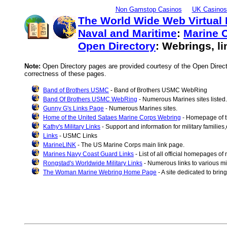
Non Gamstop Casinos
UK Casinos
The World Wide Web Virtual 
Naval and Maritime
:
Marine 
Open Directory
: Webrings, l
Note:
Open Directory pages are provided courtesy of the Open Direct
correctness of these pages.
Band of Brothers USMC
- Band of Brothers USMC WebRing
Band Of Brothers USMC WebRing
- Numerous Marines sites listed.
Gunny G's Links Page
- Numerous Marines sites.
Home of the United Sataes Marine Corps Webring
- Homepage of th
Kathy's Military Links
- Support and information for military families
Links
- USMC Links
MarineLINK
- The US Marine Corps main link page.
Marines Navy Coast Guard Links
- List of all official homepages of
Rongstad's Worldwide Military Links
- Numerous links to various mil
The Woman Marine Webring Home Page
- A site dedicated to bri