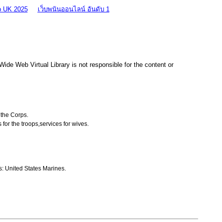
p UK 2025
เว็บพนันออนไลน์ อันดับ 1
ide Web Virtual Library is not responsible for the content or
 the Corps.
 for the troops,services for wives.
s: United States Marines.