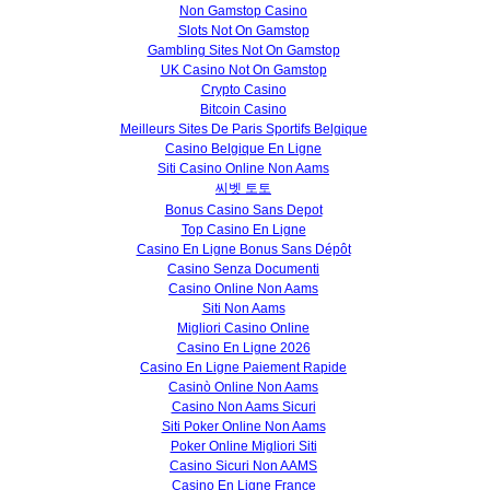
Non Gamstop Casino
Slots Not On Gamstop
Gambling Sites Not On Gamstop
UK Casino Not On Gamstop
Crypto Casino
Bitcoin Casino
Meilleurs Sites De Paris Sportifs Belgique
Casino Belgique En Ligne
Siti Casino Online Non Aams
씨벳 토토
Bonus Casino Sans Depot
Top Casino En Ligne
Casino En Ligne Bonus Sans Dépôt
Casino Senza Documenti
Casino Online Non Aams
Siti Non Aams
Migliori Casino Online
Casino En Ligne 2026
Casino En Ligne Paiement Rapide
Casinò Online Non Aams
Casino Non Aams Sicuri
Siti Poker Online Non Aams
Poker Online Migliori Siti
Casino Sicuri Non AAMS
Casino En Ligne France