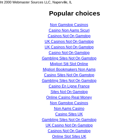
ght 2000 Webmaster Sources LLC, Naperville, IL
Popular choices
Non Gamstop Casinos
Casino Non Aams Sicuri
Casinos Not On Gamstop
UK Casinos Not On Gamstop
UK Casinos Not On Gamstop
Casino Not On Gamstop
Gambling Sites Not On Gamstop
Migliori Siti Slot Online
Migliori Bookmakers Non Aams
Casino Sites Not On Gamstop
Gambling Sites Not On Gamstop
Casino En Ligne France
Sites Not On Gamstop
Online Casino Real Money
Non Gamstop Casinos
Non Aams Casino
Casino Sites UK
Gambling Sites Not On Gamstop
UK Casino Not On Gamstop
Casinos Not On Gamstop
Online Slot Sites UK