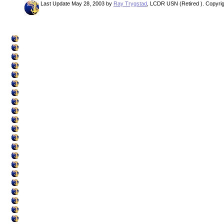
Last Update May 28, 2003 by
Ray Trygstad
, LCDR USN (Retired ). Copyri