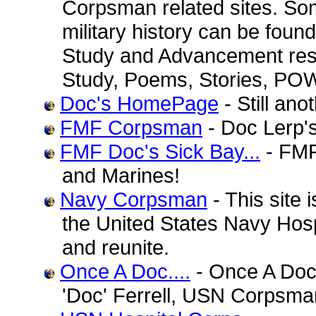
Corpsman related sites. So
military history can be fou
Study and Advancement reso
Study, Poems, Stories, POW/
Doc's HomePage
- Still an
FMF Corpsman
- Doc Lerp
FMF Doc's Sick Bay...
- FMF
and Marines!
Navy Corpsman
- This site
the United States Navy Hosp
and reunite.
Once A Doc....
- Once A Doc
'Doc' Ferrell, USN Corpsma