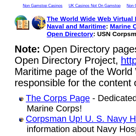
Non Gamstop Casinos
UK Casinos Not On Gamstop
Non 
The World Wide Web Virtual 
Naval and Maritime
:
Marine 
Open Directory
: USN Corps
Note:
Open Directory pages
Open Directory Project,
htt
Maritime page of the World 
responsible for the content
The Corps Page
- Dedicated
Marine Corps!
Corpsman Up! U. S. Navy H
information about Navy Hos