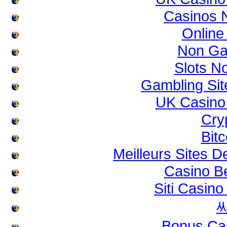
Casinos 
Online
Non Ga
Slots N
Gambling Si
UK Casino
Cry
Bit
Meilleurs Sites D
Casino Be
Siti Casin
Bonus Ca