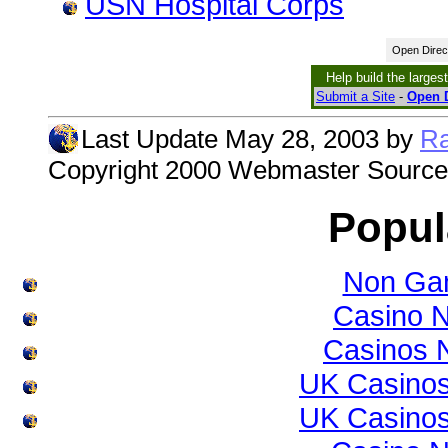
USN Hospital Corps
Open Direct
Help build the larges
Submit a Site
-
Open D
Last Update May 28, 2003 by
Ra
Copyright 2000 Webmaster Sources
Popul
Non Ga
Casino N
Casinos 
UK Casino
UK Casino