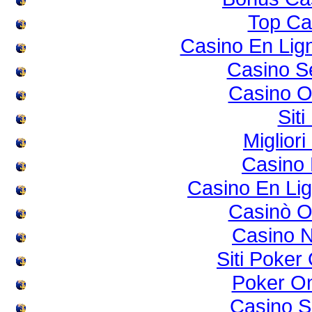
Top Ca
Casino En Lig
Casino S
Casino O
Sit
Miglior
Casino 
Casino En Li
Casinò O
Casino N
Siti Poker
Poker Onl
Casino S