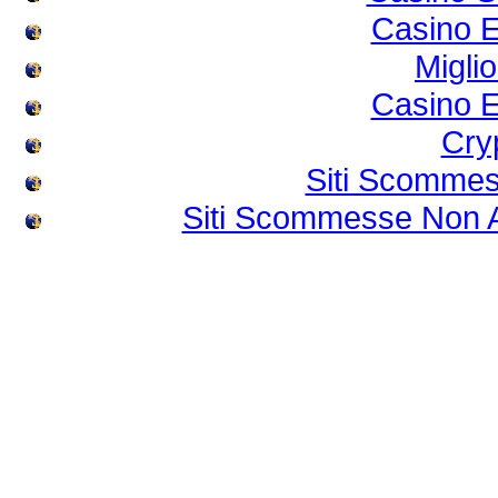
Casino E
Migli
Casino E
Cry
Siti Scommes
Siti Scommesse Non 