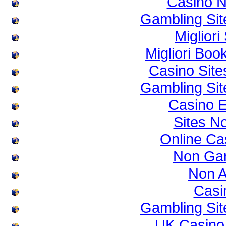
Casino 
Gambling Si
Migliori
Migliori Bo
Casino Sit
Gambling Si
Casino E
Sites N
Online Ca
Non Ga
Non 
Casi
Gambling Si
UK Casino