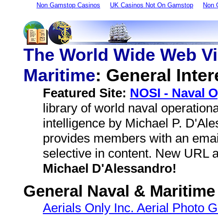
Non Gamstop Casinos
UK Casinos Not On Gamstop
Non 
The World Wide Web Vir
Maritime
: General Inter
Featured Site:
NOSI - Naval O
library of world naval operatio
intelligence by Michael P. D'Ale
provides members with an email 
selective in content. New URL a
Michael D'Alessandro!
General Naval & Maritime
Aerials Only Inc. Aerial Photo Ga