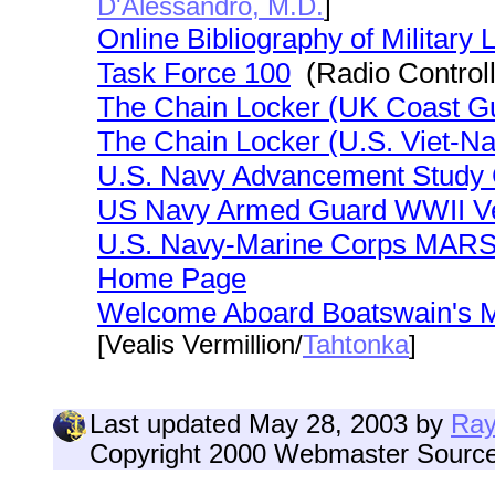
D'Alessandro, M.D.
]
Online Bibliography of Military
Task Force 100
(Radio Control
The Chain Locker (UK Coast G
The Chain Locker (U.S. Viet-N
U.S. Navy Advancement Study 
US Navy Armed Guard WWII Ve
U.S. Navy-Marine Corps MARS 
Home Page
Welcome Aboard Boatswain's M
[Vealis Vermillion/
Tahtonka
]
Last updated May 28, 2003 by
Ray
Copyright 2000 Webmaster Sources