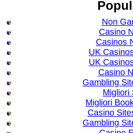
Popul
Non Ga
Casino N
Casinos 
UK Casino
UK Casino
Casino 
Gambling Si
Migliori
Migliori Bo
Casino Sit
Gambling Si
Casino E