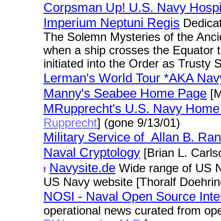
Corpsman Up! U.S. Navy Hospi
Imperium Neptuni Regis
Dedicat
The Solemn Mysteries of the Ancie
when a ship crosses the Equator 
initiated into the Order as Trusty
Lerman's World Tour *AKA Navy
Manny's Seabee Home Page
[
MRupprecht's U.S. Navy Home
Rupprecht
] (gone 9/13/01)
Military Service of Allan B. Ran
Naval Cryptology
[Brian L. Carls
Navysite.de
Wide range of US Na
US Navy website [Thoralf Doehrin
NOSI - Naval Open Source Inte
operational news curated from ope