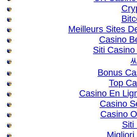
Cry
Bit
Meilleurs Sites D
Casino Be
Siti Casin
Bonus Ca
Top Ca
Casino En Lig
Casino S
Casino O
Sit
Miglior