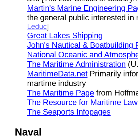
Martin's Marine Engineering P
the general public interested i
Leduc
]
Great Lakes Shipping
John's Nautical & Boatbuilding
National Oceanic and Atmosphe
The Maritime Administration
(U.
MaritimeData.net
Primarily info
martime industry
The Maritime Page
from Hoffma
The Resource for Maritime Law
The Seaports Infopages
Naval