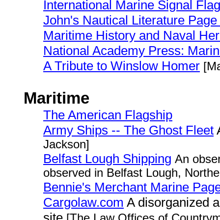
International Marine Signal Fla
John's Nautical Literature Pag
Maritime History and Naval Her
National Academy Press: Marin
A Tribute to Winslow Homer
[M
Maritime
The American Flagship
Army Ships -- The Ghost Fleet
A
Jackson]
Belfast Lough Shipping
An obser
observed in Belfast Lough, Northe
Bennie's Merchant Marine Pag
Cargolaw.com
A disorganized a
site
[The Law Offices of Country