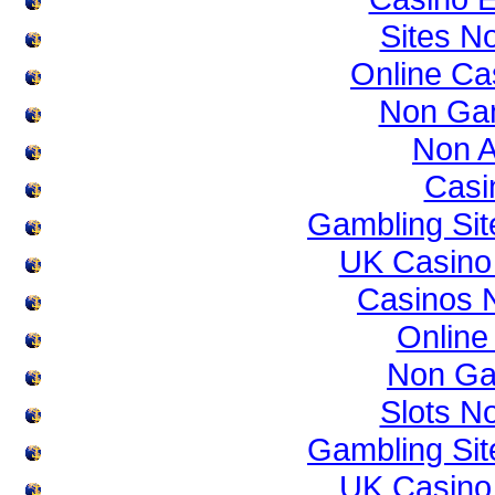
Sites N
Online Ca
Non Ga
Non 
Casi
Gambling Si
UK Casino
Casinos 
Online
Non Ga
Slots N
Gambling Si
UK Casino