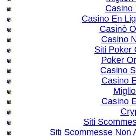
Casino 
Casino En Li
Casinò O
Casino N
Siti Poker
Poker Onl
Casino S
Casino E
Migli
Casino E
Cry
Siti Scommes
Siti Scommesse Non 