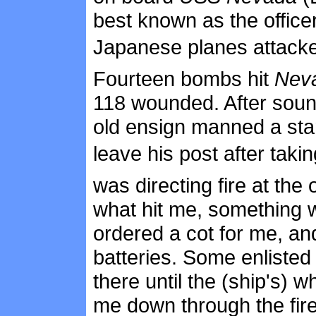
best known as the offic
Japanese planes attacked
Fourteen bombs hit
Nev
118 wounded. After sound
old ensign manned a star
leave his post after taking
was directing fire at the
what hit me, something 
ordered a cot for me, and
batteries. Some enlisted
there until the (ship's) 
me down through the fir