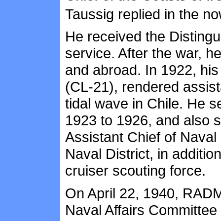
Taussig replied in the no
He received the Distingu
service. After the war, 
and abroad. In 1922, his
(CL-21), rendered assist
tidal wave in Chile. He 
1923 to 1926, and also s
Assistant Chief of Nava
Naval District, in additi
cruiser scouting force.
On April 22, 1940, RADM
Naval Affairs Committee 