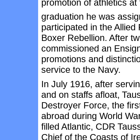
promotion of athletics at
graduation he was assig
participated in the Allie
Boxer Rebellion. After t
commissioned an Ensign 
promotions and distinctio
service to the Navy.
In July 1916, after servin
and on staffs afloat, Ta
Destroyer Force, the fir
abroad during World War 
filled Atlantic, CDR Ta
Chief of the Coasts of I