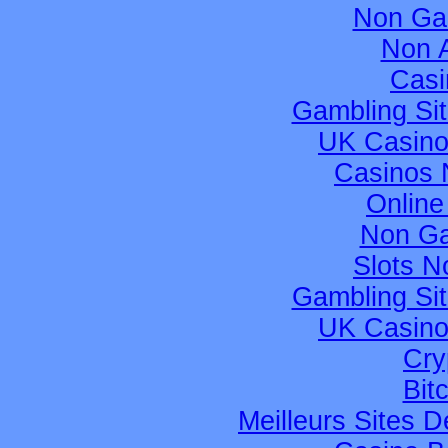
Non Ga
Non 
Casi
Gambling Si
UK Casino
Casinos 
Online
Non Ga
Slots 
Gambling Si
UK Casino
Cry
Bit
Meilleurs Sites D