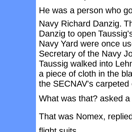
He was a person who got 
Navy Richard Danzig. Th
Danzig to open Taussig'
Navy Yard were once use
Secretary of the Navy Jo
Taussig walked into Lehm
a piece of cloth in the bla
the SECNAV's carpeted o
What was that? asked 
That was Nomex, replied
flight suits.