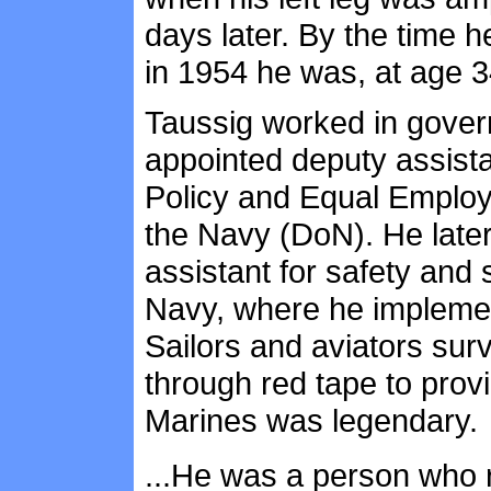
days later. By the time he
in 1954 he was, at age 3
Taussig worked in gover
appointed deputy assista
Policy and Equal Employ
the Navy (DoN). He later
assistant for safety and s
Navy, where he implemen
Sailors and aviators surv
through red tape to prov
Marines was legendary.
...He was a person who 