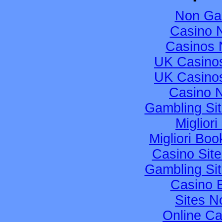
Non Ga
Casino 
Casinos 
UK Casino
UK Casino
Casino 
Gambling Si
Migliori
Migliori B
Casino Sit
Gambling Si
Casino 
Sites 
Online C