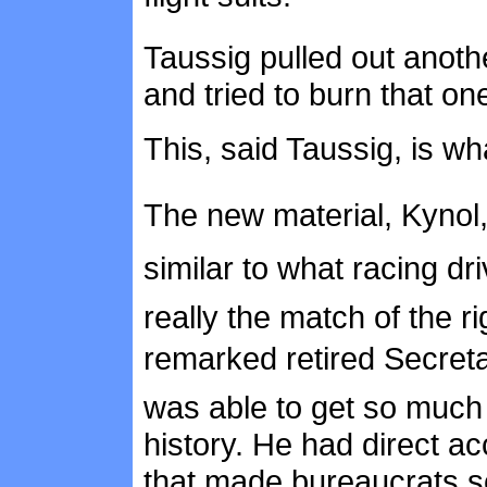
Taussig pulled out another
and tried to burn that one
This, said Taussig, is wh
The new material, Kynol
similar to what racing dr
really the match of the ri
remarked retired Secret
was able to get so much p
history. He had direct 
that made bureaucrats s