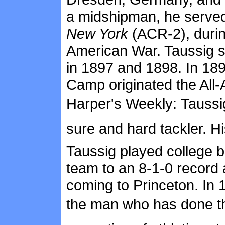
a midshipman, he served 
New York
(ACR-2), during
American War. Taussig st
in 1897 and 1898. In 18
Camp originated the All-
Harper's Weekly: Taussi
sure and hard tackler. 
Taussig played college b
team to an 8-1-0 record 
coming to Princeton. In
the man who has done th