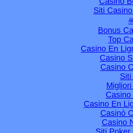
Casino B
Siti Casin
Bonus Ca
Top Ca
Casino En Li
Casino S
Casino 
Sit
Miglior
Casino
Casino En Li
Casinò 
Casino 
Siti Poke