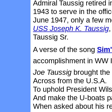
Admiral Taussig retired i
1943 to serve in the offi
June 1947, only a few m
USS Joseph K. Taussig
Taussig Sr.
A verse of the song
Sim'
accomplishment in WW I
Joe Taussig
brought the 
Across from the U.S.A.
To uphold President Wil
And make the U-boats p
When asked about his r