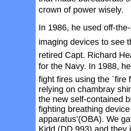
crown of power wisely.
In 1986, he used off-the
imaging devices to see t
retired Capt. Richard Hea
for the Navy. In 1988, h
fight fires using the `fir
relying on chambray shi
the new self-contained b
fighting breathing device
apparatus'(OBA). We g
Kidd (DD 993) and they j