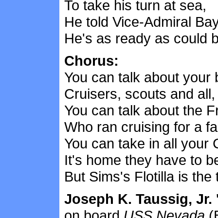
To take his turn at sea,
He told Vice-Admiral Bay
He's as ready as could b
Chorus:
You can talk about your 
Cruisers, scouts and all,
You can talk about the Fr
Who ran cruising for a fal
You can take in all your
It's home they have to b
But Sims's Flotilla is the 
Joseph K. Taussig, Jr. 
on board
USS Nevada
(