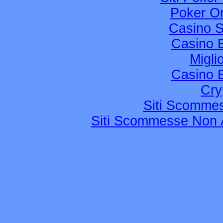
Poker Onl
Casino 
Casino 
Migli
Casino 
Cry
Siti Scomme
Siti Scommesse Non