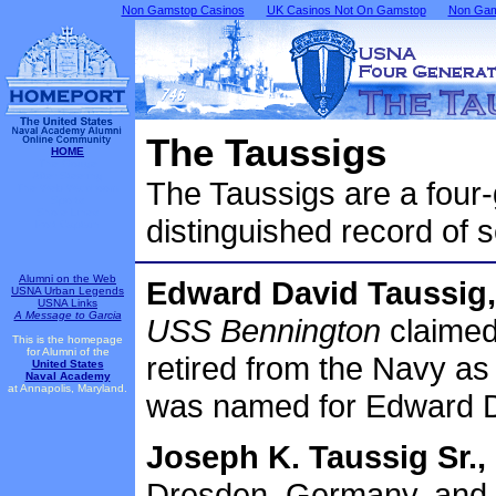
Non Gamstop Casinos
UK Casinos Not On Gamstop
Non Gams
The Taussigs
HOME
The Gouge
After Steering
The Taussigs are a four
The Web Wardroom
Sports
Shore Lines
distinguished record of s
Port Captain
Alumni on the Web
Edward David Taussig,
USNA Urban Legends
USNA Links
A Message to Garcia
USS Bennington
claimed
This is the homepage
for Alumni of the
retired from the Navy as
United States
Naval Academy
at Annapolis, Maryland.
was named for Edward D
Joseph K. Taussig Sr.,
Dresden, Germany, and 