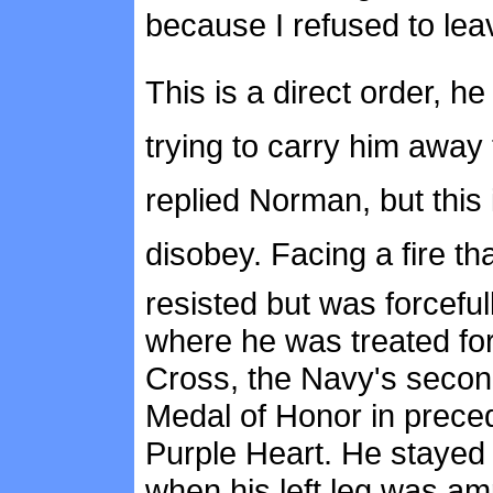
because I refused to lea
This is a direct order,
trying to carry him away to
replied Norman, but this
disobey. Facing a fire 
resisted but was forcefu
where he was treated for
Cross, the Navy's second
Medal of Honor in prece
Purple Heart. He stayed i
when his left leg was am