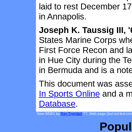
laid to rest December 1
in Annapolis.
Joseph K. Taussig III, '
States Marine Corps whe
First Force Recon and l
in Hue City during the T
in Bermuda and is a note
This document was assem
In Sports Online
and a mi
Database
.
New 9/5/01 by
Ray Trygstad
'77. Web page (but not text co
Popul