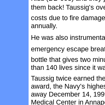
them back! Taussig's ov
costs due to fire damages
annually.
He was also instrumental
emergency escape breat
bottle that gives two mi
than 140 lives since it w
Taussig twice earned the
award, the Navy's highes
away December 14, 1999
Medical Center in Annap