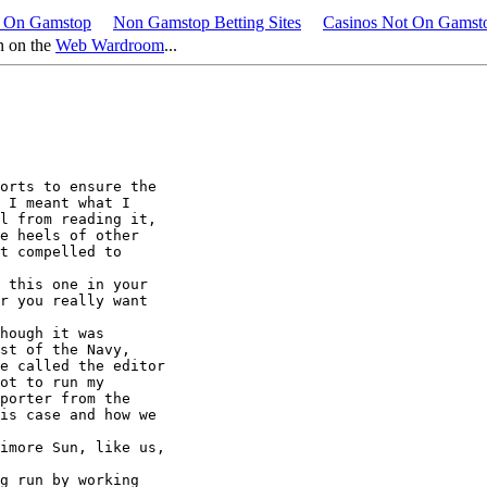
 On Gamstop
Non Gamstop Betting Sites
Casinos Not On Gams
n on the
Web Wardroom
...
 I meant what I

l from reading it,

e heels of other

t compelled to

r you really want

st of the Navy,

e called the editor

ot to run my 

porter from the 

is case and how we 
