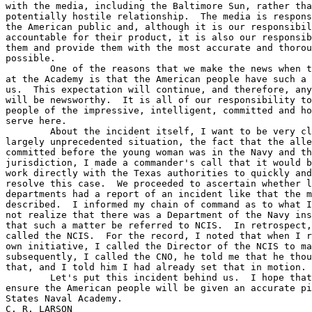
with the media, including the Baltimore Sun, rather tha
potentially hostile relationship.  The media is respons
the American public and, although it is our responsibil
accountable for their product, it is also our responsib
them and provide them with the most accurate and thorou
possible.  

	One of the reasons that we make the news when there is an incident 

at the Academy is that the American people have such a 
us.  This expectation will continue, and therefore, any
will be newsworthy.  It is all of our responsibility to
people of the impressive, intelligent, committed and ho
serve here.

	About the incident itself, I want to be very clear.  Faced with a 

largely unprecedented situation, the fact that the alle
committed before the young woman was in the Navy and th
jurisdiction, I made a commander's call that it would b
work directly with the Texas authorities to quickly and
resolve this case.  We proceeded to ascertain whether l
departments had a report of an incident like that the m
described.  I informed my chain of command as to what I
not realize that there was a Department of the Navy ins
that such a matter be referred to NCIS.  In retrospect,
called the NCIS.  For the record, I noted that when I r
own initiative, I called the Director of the NCIS to ma
subsequently, I called the CNO, he told me that he thou
that, and I told him I had already set that in motion.

	Let's put this incident behind us.  I hope that, together, we can 

ensure the American people will be given an accurate pi
States Naval Academy.

C. R. LARSON
