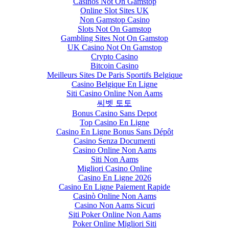
Casinos Not On Gamstop
Online Slot Sites UK
Non Gamstop Casino
Slots Not On Gamstop
Gambling Sites Not On Gamstop
UK Casino Not On Gamstop
Crypto Casino
Bitcoin Casino
Meilleurs Sites De Paris Sportifs Belgique
Casino Belgique En Ligne
Siti Casino Online Non Aams
씨벳 토토
Bonus Casino Sans Depot
Top Casino En Ligne
Casino En Ligne Bonus Sans Dépôt
Casino Senza Documenti
Casino Online Non Aams
Siti Non Aams
Migliori Casino Online
Casino En Ligne 2026
Casino En Ligne Paiement Rapide
Casinò Online Non Aams
Casino Non Aams Sicuri
Siti Poker Online Non Aams
Poker Online Migliori Siti