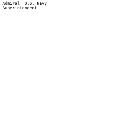
Admiral, U.S. Navy
