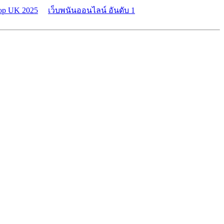
top UK 2025
เว็บพนันออนไลน์ อันดับ 1