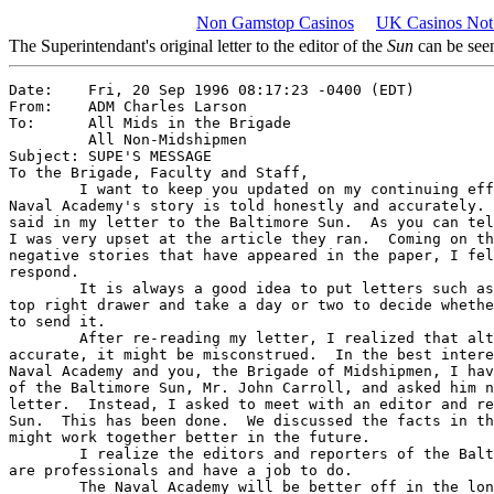
Non Gamstop Casinos
UK Casinos Not
The Superintendant's original letter to the editor of the
Sun
can be see
Date:    Fri, 20 Sep 1996 08:17:23 -0400 (EDT)

From:    ADM Charles Larson

To:      All Mids in the Brigade

         All Non-Midshipmen 

Subject: SUPE'S MESSAGE 

To the Brigade, Faculty and Staff,

	I want to keep you updated on my continuing efforts to ensure the

Naval Academy's story is told honestly and accurately. 
said in my letter to the Baltimore Sun.  As you can tel
I was very upset at the article they ran.  Coming on th
negative stories that have appeared in the paper, I fel
respond.

	It is always a good idea to put letters such as this one in your

top right drawer and take a day or two to decide whethe
to send it.

	After re-reading my letter, I realized that although it was

accurate, it might be misconstrued.  In the best intere
Naval Academy and you, the Brigade of Midshipmen, I hav
of the Baltimore Sun, Mr. John Carroll, and asked him n
letter.  Instead, I asked to meet with an editor and re
Sun.  This has been done.  We discussed the facts in th
might work together better in the future.  

	I realize the editors and reporters of the Baltimore Sun, like us, 

are professionals and have a job to do.     

	The Naval Academy will be better off in the long run by working 
