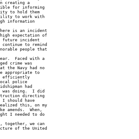
n creating a 

ible for informing 

ity to hold them 

ility to work with 

gh information

high expectation of 

 future incident 

 continue to remind 

norable people that

ged crime was 

at the Navy had no 

e appropriate to 

 efficiently 

ocal police 

idshipman had 

 was doing.  I did 

truction directing 

 I should have 

ealized this, on my 

ke amends.  When, 

ght I needed to do 

cture of the United
