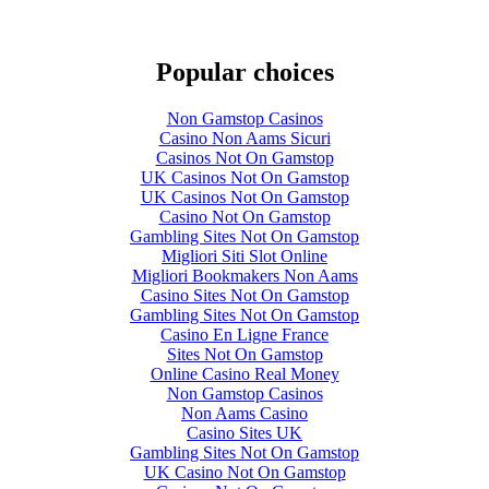
Popular choices
Non Gamstop Casinos
Casino Non Aams Sicuri
Casinos Not On Gamstop
UK Casinos Not On Gamstop
UK Casinos Not On Gamstop
Casino Not On Gamstop
Gambling Sites Not On Gamstop
Migliori Siti Slot Online
Migliori Bookmakers Non Aams
Casino Sites Not On Gamstop
Gambling Sites Not On Gamstop
Casino En Ligne France
Sites Not On Gamstop
Online Casino Real Money
Non Gamstop Casinos
Non Aams Casino
Casino Sites UK
Gambling Sites Not On Gamstop
UK Casino Not On Gamstop